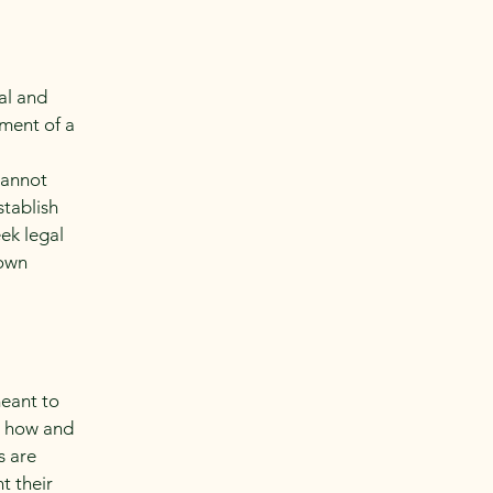
al and
ment of a
cannot
stablish
ek legal
 own
meant to
g how and
s are
t their