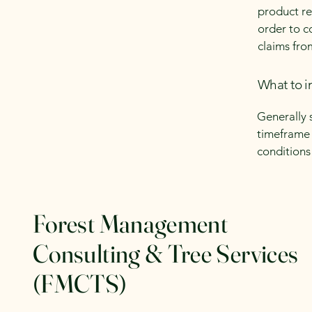
product ret
order to c
claims fro
What to i
Generally 
timeframe f
conditions
Forest Management
Consulting & Tree Services
(FMCTS)