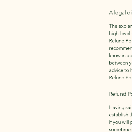
A legal d
The explan
high-level
Refund Poli
recommend
know in ad
between y
advice to 
Refund Pol
Refund Po
Having sai
establish 
if you wil
sometimes 