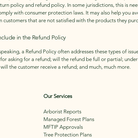
urn policy and refund policy. In some jurisdictions, this is ne
omply with consumer protection laws. It may also help you av
m customers that are not satisfied with the products they pur
nclude in the Refund Policy
speaking, a Refund Policy often addresses these types of issue
or asking for a refund; will the refund be full or partial; unde
 will the customer receive a refund; and much, much more.
Our Services
Arborist Reports
Managed Forest Plans
MFTIP Approvals
Tree Protection Plans