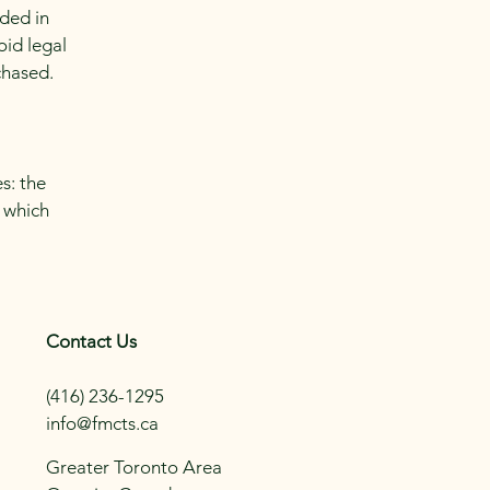
eded in
oid legal
chased.
s: the
r which
Contact Us
(416) 236-1295
info@fmcts.ca
Greater Toronto Area