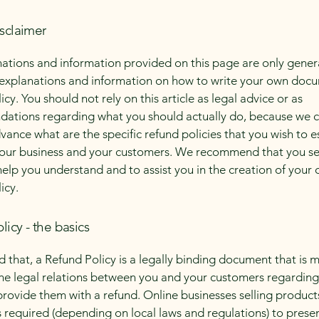
isclaimer
ations and information provided on this page are only gener
 explanations and information on how to write your own docu
cy. You should not rely on this article as legal advice or as
ations regarding what you should actually do, because we 
vance what are the specific refund policies that you wish to e
our business and your customers. We recommend that you se
help you understand and to assist you in the creation of your
icy.
licy - the basics
d that, a Refund Policy is a legally binding document that is 
the legal relations between you and your customers regardin
l provide them with a refund. Online businesses selling product
required (depending on local laws and regulations) to presen