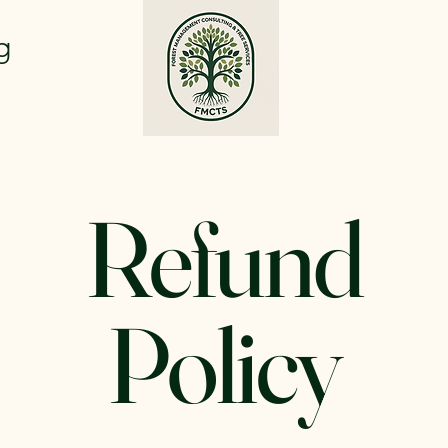
g
Refund
Policy