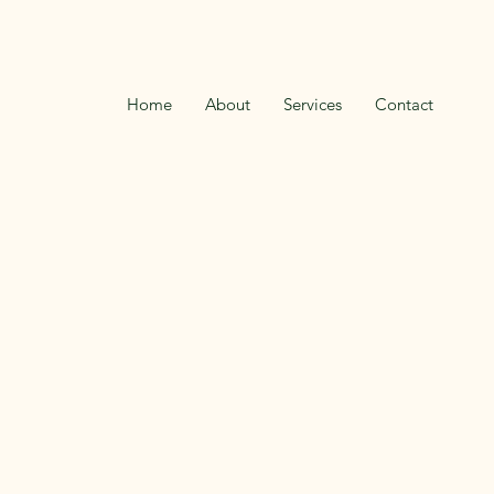
Home
About
Services
Contact