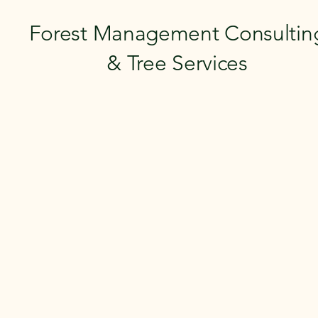
Forest Management Consultin
& Tree Services