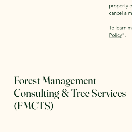
property o
cancel a 
To learn m
Policy
”.
Forest Management
Consulting & Tree Services
(FMCTS)