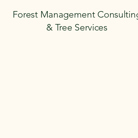
Forest Management Consultin
& Tree Services