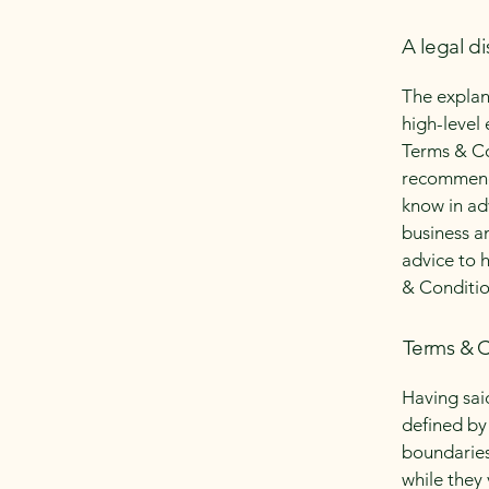
A legal di
The explan
high-level
Terms & Con
recommenda
know in ad
business a
advice to 
& Conditio
Terms & C
Having sai
defined by 
boundaries 
while they