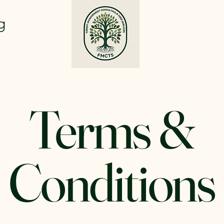
g
Terms &
Conditions