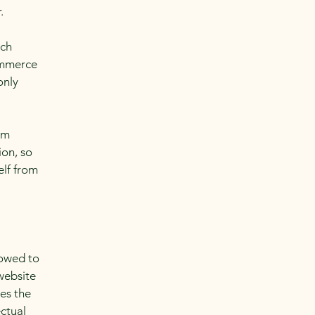
r.
ach
ommerce
only
om
ion, so
elf from
lowed to
website
ies the
ectual