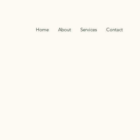
Home
About
Services
Contact