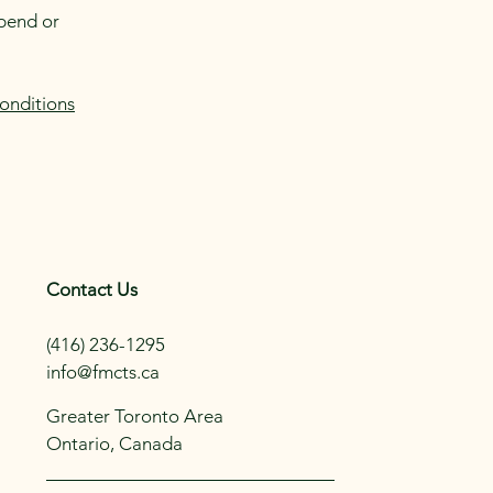
spend or
onditions
Contact Us
(416) 236-1295
info@fmcts.ca
Greater Toronto Area
Ontario, Canada