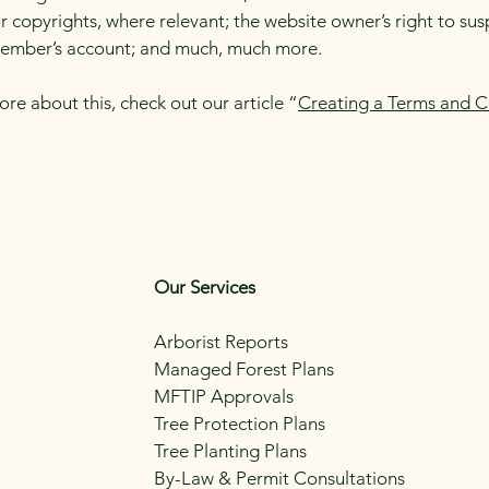
r copyrights, where relevant; the website owner’s right to su
member’s account; and much, much more.
ore about this, check out our article “
Creating a Terms and C
Our Services
Arborist Reports
Managed Forest Plans
MFTIP Approvals
Tree Protection Plans
Tree Planting Plans
By-Law & Permit Consultations