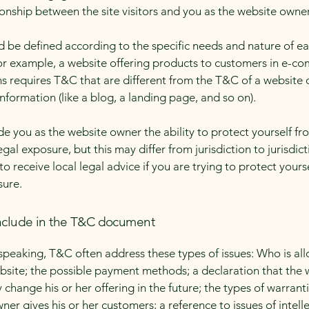
ionship between the site visitors and you as the website owne
 be defined according to the specific needs and nature of e
or example, a website offering products to customers in e-c
ns requires T&C that are different from the T&C of a website 
information (like a blog, a landing page, and so on).
e you as the website owner the ability to protect yourself fr
egal exposure, but this may differ from jurisdiction to jurisdict
o receive local legal advice if you are trying to protect yours
sure.
nclude in the T&C document
speaking, T&C often address these types of issues: Who is al
bsite; the possible payment methods; a declaration that the 
change his or her offering in the future; the types of warrant
ner gives his or her customers; a reference to issues of intell