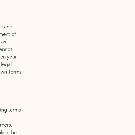
al and
ment of
 as
cannot
een your
 legal
 own Terms
ding terms
l
omers,
lish the