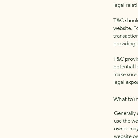
legal relat
T&C should
website. F
transactio
providing 
T&C provid
potential l
make sure t
legal expo
What to i
Generally 
use the we
owner may 
website ow