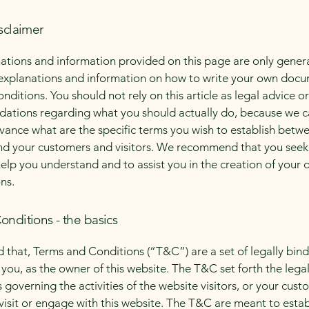
sclaimer
ations and information provided on this page are only gener
 explanations and information on how to write your own docu
ditions. You should not rely on this article as legal advice or
tions regarding what you should actually do, because we 
vance what are the specific terms you wish to establish betw
nd your customers and visitors. We recommend that you seek
help you understand and to assist you in the creation of your
ns.
onditions - the basics
d that, Terms and Conditions (“T&C”) are a set of legally bin
you, as the owner of this website. The T&C set forth the lega
governing the activities of the website visitors, or your cust
 visit or engage with this website. The T&C are meant to estab